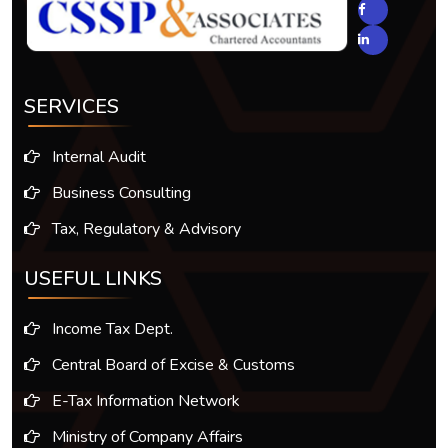
SERVICES
Internal Audit
Business Consulting
Tax, Regulatory & Advisory
USEFUL LINKS
Income Tax Dept.
Central Board of Excise & Customs
E-Tax Information Network
Ministry of Company Affairs