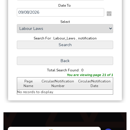
Date To
Select
Search For : Labour_Laws , notification
Total Search Found : 0
You are viewing page 21 of 1
Page
Circular/Notification
Circular/Notification
Name
Number
Date
No records to display.
294269
Times Visited