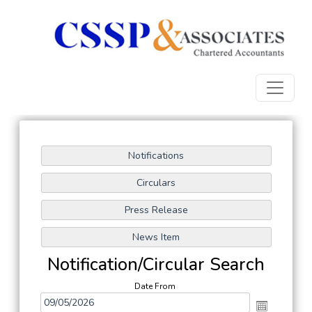
Notification/Circular Search
Date From