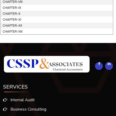
CHAPTER–VIII
CHAPTER–IX
CHAPTER–X
CHAPTER–XI
CHAPTER–XII
CHAPTER-XIII
293881
Times Visited
SERVICES
Internal Audit
Business Consulting