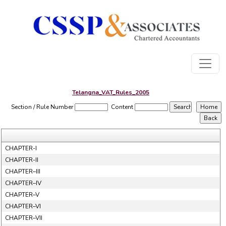
Telangna_VAT_Rules_2005
Section / Rule Number
Content
CHAPTER-I
CHAPTER-II
CHAPTER–III
CHAPTER–IV
CHAPTER–V
CHAPTER–VI
CHAPTER–VII