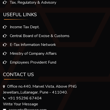
Tax, Regulatory & Advisory
USEFUL LINKS
Income Tax Dept.
Central Board of Excise & Customs
E-Tax Information Network
Ministry of Company Affairs
Employees Provident Fund
CONTACT US
Office no.440, Marvel Vista, Above PNG
Jewellars,,Lullanagar, Pune - 411040.
+91 95296 67404
Write Your Message