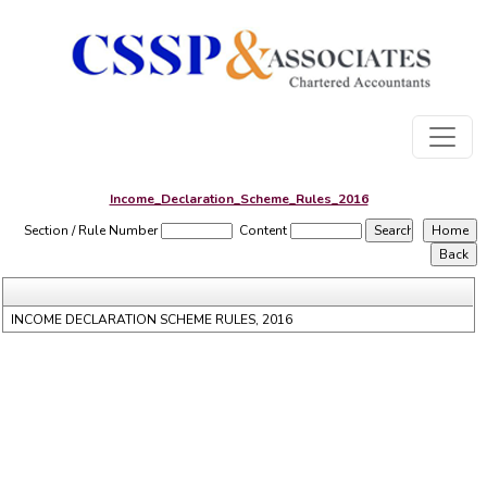
Income_Declaration_Scheme_Rules_2016
Section / Rule Number
Content
INCOME DECLARATION SCHEME RULES, 2016