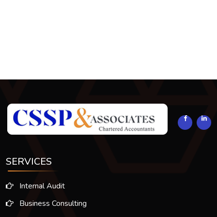
293932
Times Visited
SERVICES
Internal Audit
Business Consulting