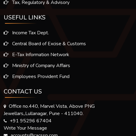
Tax, Regulatory & Advisory
USEFUL LINKS
Income Tax Dept.
Central Board of Excise & Customs
E-Tax Information Network
Ministry of Company Affairs
Employees Provident Fund
CONTACT US
Office no.440, Marvel Vista, Above PNG
Jewellars,,Lullanagar, Pune - 411040.
+91 95296 67404
Write Your Message
accounts@cacssp.com