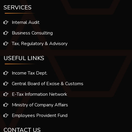
SERVICES
Internal Audit
Business Consulting
Tax, Regulatory & Advisory
USEFUL LINKS
Income Tax Dept.
Central Board of Excise & Customs
E-Tax Information Network
Ministry of Company Affairs
Employees Provident Fund
CONTACT US