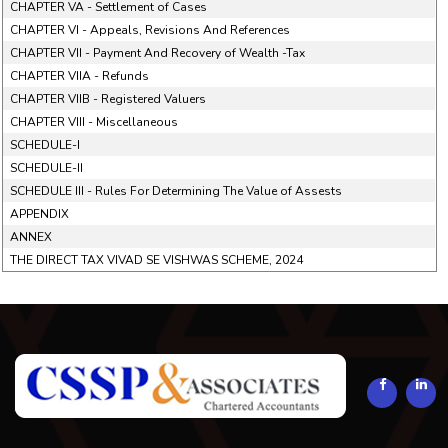
CHAPTER VA - Settlement of Cases
CHAPTER VI - Appeals, Revisions And References
CHAPTER VII - Payment And Recovery of Wealth -Tax
CHAPTER VIIA - Refunds
CHAPTER VIIB - Registered Valuers
CHAPTER VIII - Miscellaneous
SCHEDULE-I
SCHEDULE-II
SCHEDULE III - Rules For Determining The Value of Assests
APPENDIX
ANNEX
THE DIRECT TAX VIVAD SE VISHWAS SCHEME, 2024
294298
Times Visited