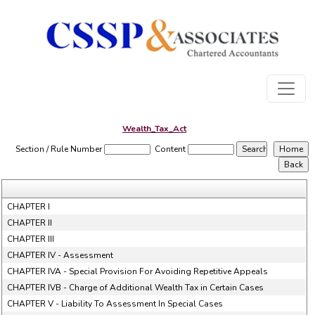
Wealth_Tax_Act
Section / Rule Number
Content
CHAPTER I
CHAPTER II
CHAPTER III
CHAPTER IV - Assessment
CHAPTER IVA - Special Provision For Avoiding Repetitive Appeals
CHAPTER IVB - Charge of Additional Wealth Tax in Certain Cases
CHAPTER V - Liability To Assessment In Special Cases