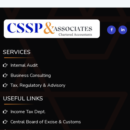
294217
Times Visited
SERVICES
Internal Audit
Business Consulting
Tax, Regulatory & Advisory
USEFUL LINKS
Income Tax Dept.
Central Board of Excise & Customs