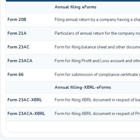
Annual filing eForms
Form 20B
Filing annual return by a company having a shar
Form 21A
Particulars of annual return for the company no
Form 23AC
Form for filing balance sheet and other docume
Form 23ACA
Form for filing Profit and Loss account and ot
Form 66
Form for submission of compliance certificate 
Annual filling-XBRL-eForms
Form 23AC-XBRL
Form for filing XBRL document in respect of b
Form 23ACA-XBRL
Form for filing XBRL document in respect of Pr