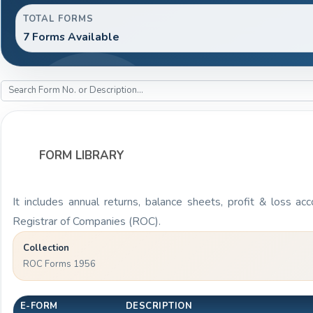
TOTAL FORMS
7 Forms Available
FORM LIBRARY
It includes annual returns, balance sheets, profit & loss a
Registrar of Companies (ROC).
Collection
ROC Forms 1956
E-FORM
DESCRIPTION