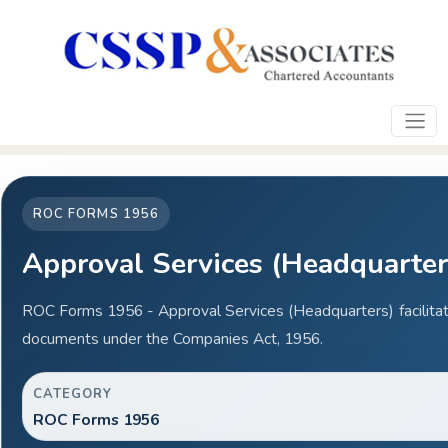
ROC FORMS 1956
Approval Services (Headquarter
ROC Forms 1956 - Approval Services (Headquarters) facilitat
documents under the Companies Act, 1956.
CATEGORY
ROC Forms 1956