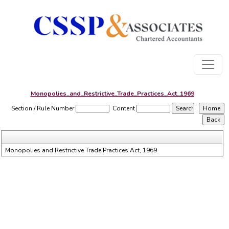
Monopolies_and_Restrictive_Trade_Practices_Act_1969
Section / Rule Number
Content
Monopolies and Restrictive Trade Practices Act, 1969