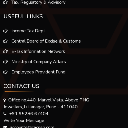
Tax, Regulatory & Advisory
USEFUL LINKS
Income Tax Dept.
Central Board of Excise & Customs
E-Tax Information Network
Ministry of Company Affairs
Employees Provident Fund
CONTACT US
Office no.440, Marvel Vista, Above PNG
Jewellars,,Lullanagar, Pune - 411040.
+91 95296 67404
Write Your Message
accounts@cacssp.com