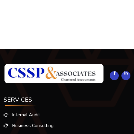
293895
Times Visited
SERVICES
Internal Audit
Business Consulting