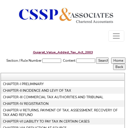
Gujarat_Value_Added_Tax_Act_2003
Section / Rule Number
Content
CHAPTER-I PRELIMINARY
CHAPTER-II INCIDENCE AND LEVY OF TAX
CHAPTER-III COMMERCIAL TAX AUTHORITIES AND TRIBUNAL
CHAPTER-IV REGISTRATION
CHAPTER-V RETURNS, PAYMENT OF TAX, ASSESSMENT, RECOVERY OF
TAX AND REFUND
CHAPTER-VI LIABILITY TO PAY TAX IN CERTAIN CASES