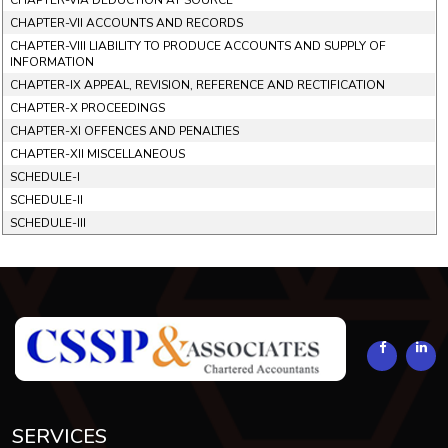
CHAPTER-VIA DEDUCTION AT SOURCE
CHAPTER-VII ACCOUNTS AND RECORDS
CHAPTER-VIII LIABILITY TO PRODUCE ACCOUNTS AND SUPPLY OF
INFORMATION
CHAPTER-IX APPEAL, REVISION, REFERENCE AND RECTIFICATION
CHAPTER-X PROCEEDINGS
CHAPTER-XI OFFENCES AND PENALTIES
CHAPTER-XII MISCELLANEOUS
SCHEDULE-I
SCHEDULE-II
SCHEDULE-III
293900
Times Visited
SERVICES