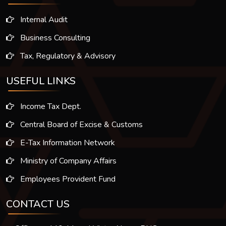
Internal Audit
Business Consulting
Tax, Regulatory & Advisory
USEFUL LINKS
Income Tax Dept.
Central Board of Excise & Customs
E-Tax Information Network
Ministry of Company Affairs
Employees Provident Fund
CONTACT US