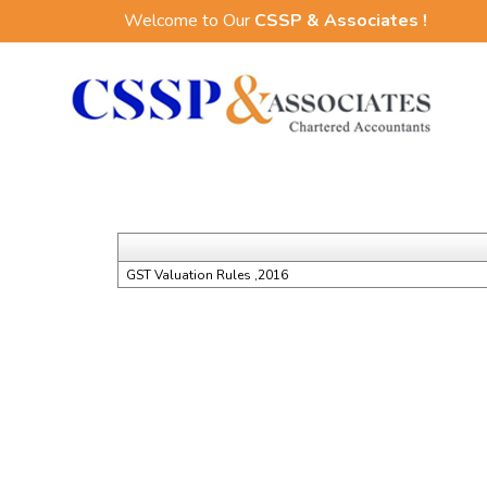
Welcome to Our
CSSP & Associates !
GST Valuation Rules ,2016