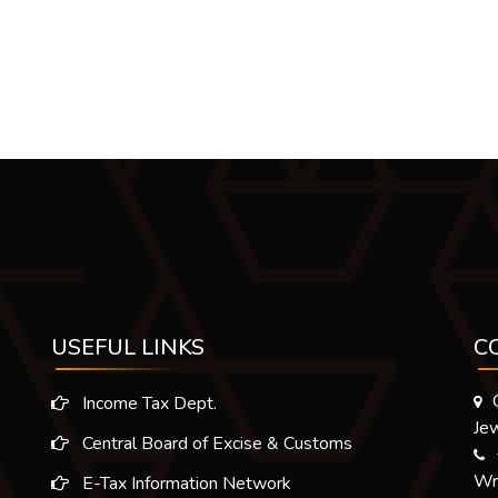
USEFUL LINKS
C
Income Tax Dept.
Jew
Central Board of Excise & Customs
Wr
E-Tax Information Network