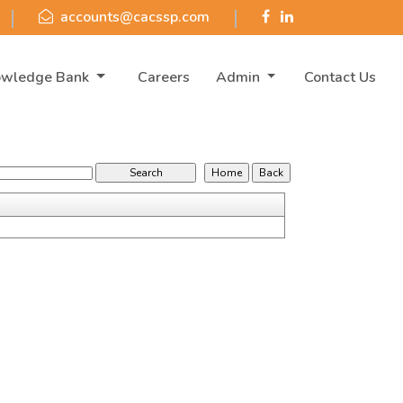
accounts@cacssp.com
owledge Bank
Careers
Admin
Contact Us