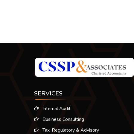
SERVICES
Internal Audit
Business Consulting
Tax, Regulatory & Advisory