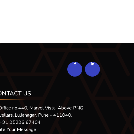
294063
Times Visited
ONTACT US
Office no.440, Marvel Vista, Above PNG
ellars,,Lullanagar, Pune - 411040.
+91 95296 67404
ite Your Message