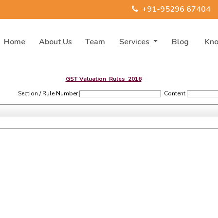
+91-95296 67404
Home
About Us
Team
Services
Blog
Kn
GST_Valuation_Rules_2016
Section / Rule Number
Content