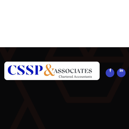
294081
Times Visited