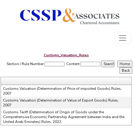
Customs_Valuation_Rules
Section / Rule Number
Content
Customs Valuation (Determination of Price of imported Goods) Rules,
2007
Customs Valuation (Determination of Value of Export Goods) Rules,
2007
Customs Tariff (Determination of Origin of Goods under the
Comprehensive Economic Partnership Agreement between India and the
United Arab Emirates) Rules, 2022.