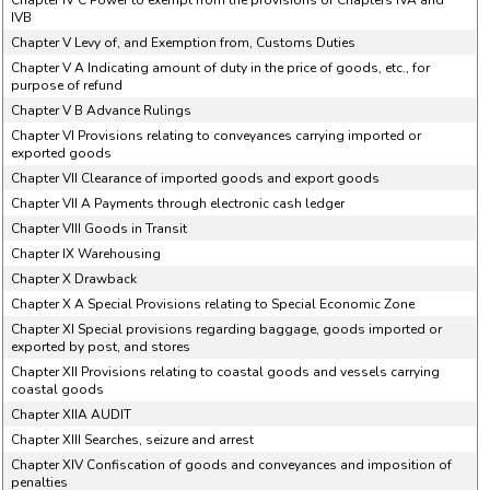
Chapter IV C Power to exempt from the provisions of Chapters IVA and
IVB
Chapter V Levy of, and Exemption from, Customs Duties
Chapter V A Indicating amount of duty in the price of goods, etc., for
purpose of refund
Chapter V B Advance Rulings
Chapter VI Provisions relating to conveyances carrying imported or
exported goods
Chapter VII Clearance of imported goods and export goods
Chapter VII A Payments through electronic cash ledger
Chapter VIII Goods in Transit
Chapter IX Warehousing
Chapter X Drawback
Chapter X A Special Provisions relating to Special Economic Zone
Chapter XI Special provisions regarding baggage, goods imported or
exported by post, and stores
Chapter XII Provisions relating to coastal goods and vessels carrying
coastal goods
Chapter XIIA AUDIT
Chapter XIII Searches, seizure and arrest
Chapter XIV Confiscation of goods and conveyances and imposition of
penalties