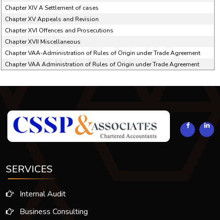
Chapter XIV A Settlement of cases
Chapter XV Appeals and Revision
Chapter XVI Offences and Prosecutions
Chapter XVII Miscellaneous
Chapter VAA-Administration of Rules of Origin under Trade Agreement
Chapter VAA Administration of Rules of Origin under Trade Agreement
294031
Times Visited
SERVICES
Internal Audit
Business Consulting