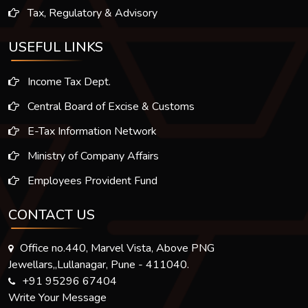
Tax, Regulatory & Advisory
USEFUL LINKS
Income Tax Dept.
Central Board of Excise & Customs
E-Tax Information Network
Ministry of Company Affairs
Employees Provident Fund
CONTACT US
Office no.440, Marvel Vista, Above PNG
Jewellars,,Lullanagar, Pune - 411040.
+91 95296 67404
Write Your Message