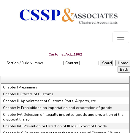
Customs_Act,_1962
Section / Rule Number
Content
Chapter I Preliminary
Chapter II Officers of Customs
Chapter III Appointment of Customs Ports, Airports, etc
Chapter IV Prohibitions on importation and exportation of goods
Chapter IVA Detection of illegally imported goods and prevention of the
disposal thereof
Chapter IVB Prevention or Detection of Illegal Export of Goods