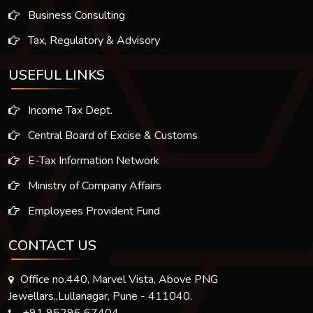
Business Consulting
Tax, Regulatory & Advisory
USEFUL LINKS
Income Tax Dept.
Central Board of Excise & Customs
E-Tax Information Network
Ministry of Company Affairs
Employees Provident Fund
CONTACT US
Office no.440, Marvel Vista, Above PNG
Jewellars,,Lullanagar, Pune - 411040.