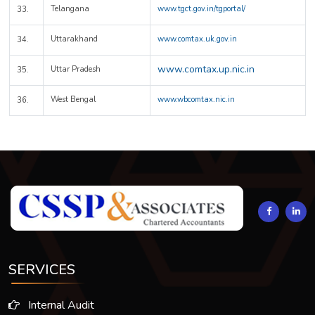
Telangana
www.tgct.gov.in/tgportal/
33.
Uttarakhand
www.comtax.uk.gov.in
34.
www.comtax.up.nic.in
Uttar Pradesh
35.
West Bengal
www.wbcomtax.nic.in
36.
294325
Times Visited
SERVICES
Internal Audit