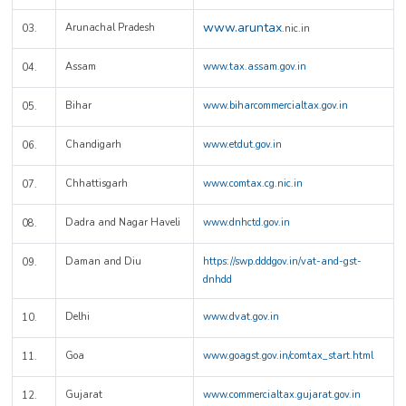
www.aruntax
Arunachal Pradesh
03.
.nic.in
Assam
www.tax.assam.gov.in
04.
Bihar
www.biharcommercialtax.gov.in
05.
Chandigarh
www.etdut.gov.in
06.
Chhattisgarh
www.comtax.cg.nic.in
07.
Dadra and Nagar Haveli
www.dnhctd.gov.in
08.
Daman and Diu
https://swp.dddgov.in/vat-and-gst-
09.
dnhdd
Delhi
www.dvat.gov.in
10.
Goa
www.goagst.gov.in/comtax_start.html
11.
Gujarat
www.commercialtax.gujarat.gov.in
12.