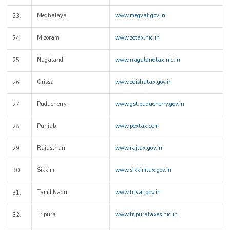
Meghalaya
www.megvat.gov.in
23.
Mizoram
www.zotax.nic.in
24.
Nagaland
www.nagalandtax.nic.in
25.
Orissa
www.odishatax.gov.in
26.
Puducherry
www.gst.puducherry.gov.in
27.
Punjab
www.pextax.com
28.
Rajasthan
www.rajtax.gov.in
29.
Sikkim
www.sikkimtax.gov.in
30.
Tamil Nadu
www.tnvat.gov.in
31.
Tripura
www.tripurataxes.nic.in
32.