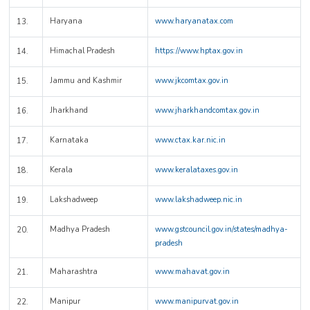
Haryana
www.haryanatax.com
13.
Himachal Pradesh
https://www.hptax.gov.in
14.
Jammu and Kashmir
www.jkcomtax.gov.in
15.
Jharkhand
www.jharkhandcomtax.gov.in
16.
Karnataka
www.ctax.kar.nic.in
17.
Kerala
www.keralataxes.gov.in
18.
Lakshadweep
www.lakshadweep.nic.in
19.
Madhya Pradesh
www.gstcouncil.gov.in/states/madhya-
20.
pradesh
Maharashtra
www.mahavat.gov.in
21.
Manipur
www.manipurvat.gov.in
22.