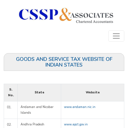
GOODS AND SERVICE TAX WEBSITE OF
INDIAN STATES
S.
State
Website
No.
Andaman and Nicobar
www.andaman.nic.in
01.
Islands
Andhra Pradesh
www.apct.gov.in
02.