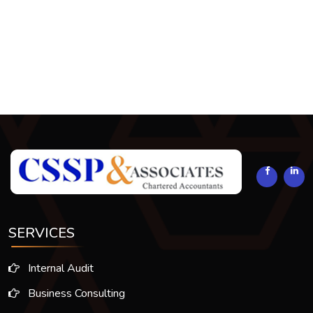
293860
Times Visited
SERVICES
Internal Audit
Business Consulting