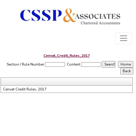
Cenvat_Credit_Rules_2017
Section / Rule Number
Content
Cenvat Credit Rules, 2017