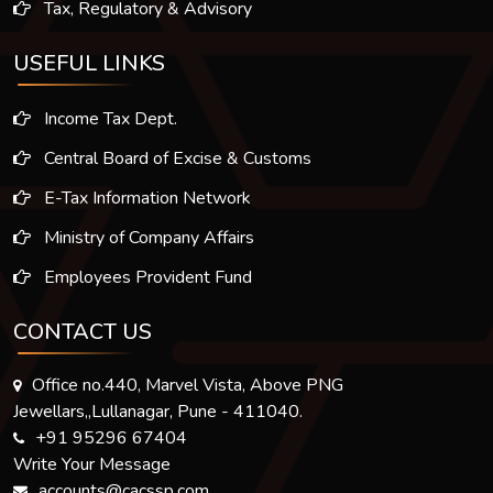
Tax, Regulatory & Advisory
USEFUL LINKS
Income Tax Dept.
Central Board of Excise & Customs
E-Tax Information Network
Ministry of Company Affairs
Employees Provident Fund
CONTACT US
Office no.440, Marvel Vista, Above PNG
Jewellars,,Lullanagar, Pune - 411040.
+91 95296 67404
Write Your Message
accounts@cacssp.com