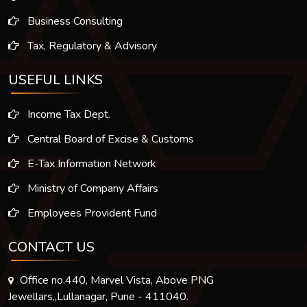
Business Consulting
Tax, Regulatory & Advisory
USEFUL LINKS
Income Tax Dept.
Central Board of Excise & Customs
E-Tax Information Network
Ministry of Company Affairs
Employees Provident Fund
CONTACT US
Office no.440, Marvel Vista, Above PNG
Jewellars,,Lullanagar, Pune - 411040.