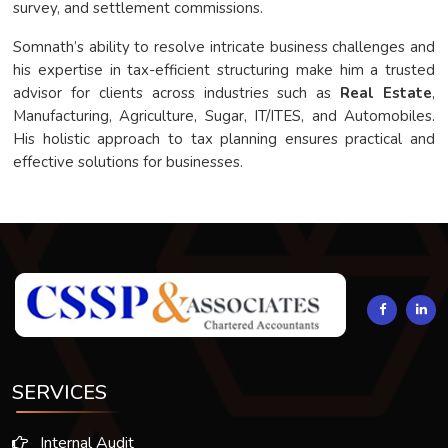
survey, and settlement commissions.
Somnath’s ability to resolve intricate business challenges and
his expertise in tax-efficient structuring make him a trusted
advisor for clients across industries such as
Real Estate
,
Manufacturing, Agriculture, Sugar, IT/ITES, and Automobiles.
His holistic approach to tax planning ensures practical and
effective solutions for businesses.
294093
Times Visited
SERVICES
Internal Audit