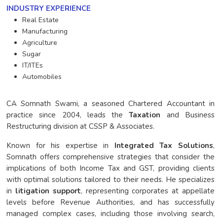
INDUSTRY EXPERIENCE
Real Estate
Manufacturing
Agriculture
Sugar
IT/ITEs
Automobiles
CA Somnath Swami, a seasoned Chartered Accountant in
practice since 2004, leads the
Taxation
and Business
Restructuring division at CSSP & Associates.
Known for his expertise in
Integrated Tax Solutions
,
Somnath offers comprehensive strategies that consider the
implications of both Income Tax and GST, providing clients
with optimal solutions tailored to their needs. He specializes
in
litigation support
, representing corporates at appellate
levels before Revenue Authorities, and has successfully
managed complex cases, including those involving search,