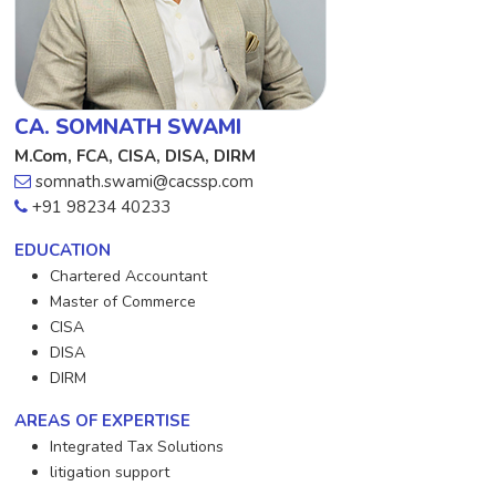
CA. SOMNATH SWAMI
M.Com, FCA, CISA, DISA, DIRM
somnath.swami@cacssp.com
+91 98234 40233
EDUCATION
Chartered Accountant
Master of Commerce
CISA
DISA
DIRM
AREAS OF EXPERTISE
Integrated Tax Solutions
litigation support