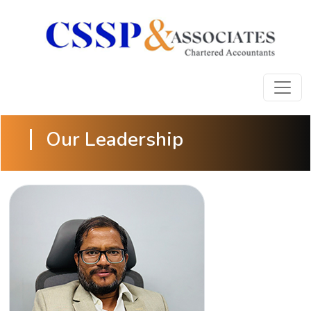
Our Leadership